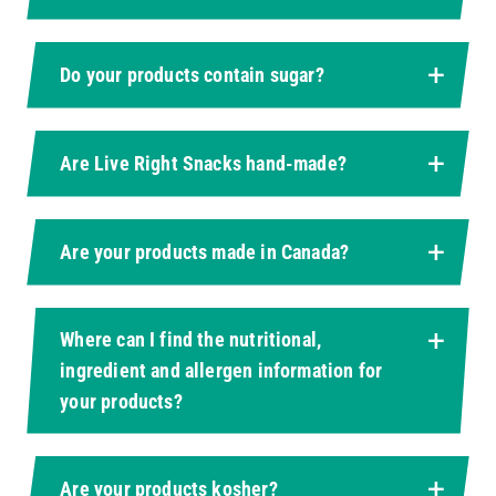
Do your products contain sugar?
Are Live Right Snacks hand-made?
Are your products made in Canada?
Where can I find the nutritional,
ingredient and allergen information for
your products?
Are your products kosher?