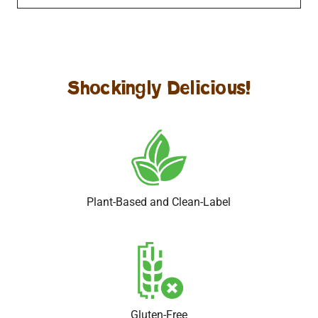
Amazing Almond Coconut Dark Chocolate
Scrumptious Salted Caramel Almond Dark Chocolate
Shockingly Delicious!
Plant-Based and Clean-Label
Gluten-Free