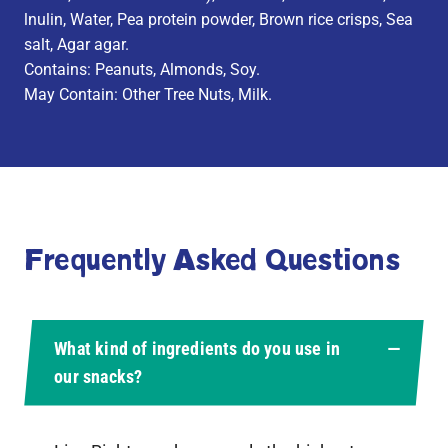
lnulin, Water, Pea protein powder, Brown rice crisps, Sea
salt, Agar agar.
Contains: Peanuts, Almonds, Soy.
May Contain: Other Tree Nuts, Milk.
Frequently Asked Questions
What kind of ingredients do you use in
our snacks?