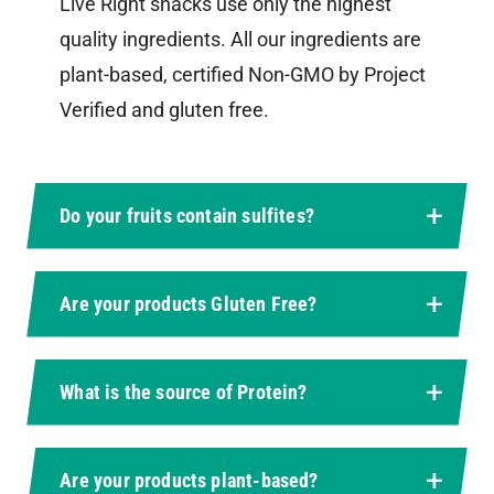
Live Right snacks use only the highest
quality ingredients. All our ingredients are
plant-based, certified Non-GMO by Project
Verified and gluten free.
Do your fruits contain sulfites?
Are your products Gluten Free?
What is the source of Protein?
Are your products plant-based?