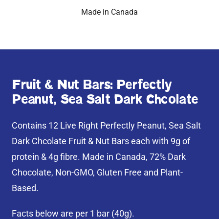
Made in Canada
Fruit & Nut Bars: Perfectly
Peanut, Sea Salt Dark Chcolate
Contains 12 Live Right Perfectly Peanut, Sea Salt
Dark Chcolate Fruit & Nut Bars each with 9g of
protein & 4g fibre. Made in Canada, 72% Dark
Chocolate, Non-GMO, Gluten Free and Plant-
Based.
Facts below are per 1 bar (40g).