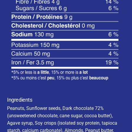
Ingredients
Peanuts, Sunflower seeds, Dark chocolate 72%
(unsweetened chocolate, cane sugar, cocoa butter),
Agave syrup, Soy crisps (isolated soy protein, tapioca
starch, calcium carbonate), Almonds, Peanut butter,