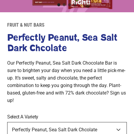
1
2
3
4
Product
Image
FRUIT & NUT BARS
1
Perfectly Peanut, Sea Salt
Dark Chcolate
Our Perfectly Peanut, Sea Salt Dark Chocolate Bar is
sure to brighten your day when you need a little pick-me-
up. It’s sweet, salty and chocolate, the perfect
combination to keep you going through the day. Plant-
based, gluten-free and with 72% dark chocolate? Sign us
up!
Select A Variety
Blissfully Blueberry, Peanut Dark Chocolate
Crazy for Cran-Cherry, Cashew Dark Chocolate
Perfectly Peanut, Sea Salt Dark Chcolate