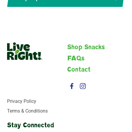
Live
Shop Snacks
Right
FAQs
Contact
Facebook
Instagram
Privacy Policy
Terms & Conditions
Stay Connected