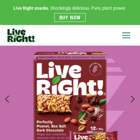
Live Right snacks.
Shockingly delicious. Pure, plant power.
BUY NOW
Live
Right
Menu
Previous