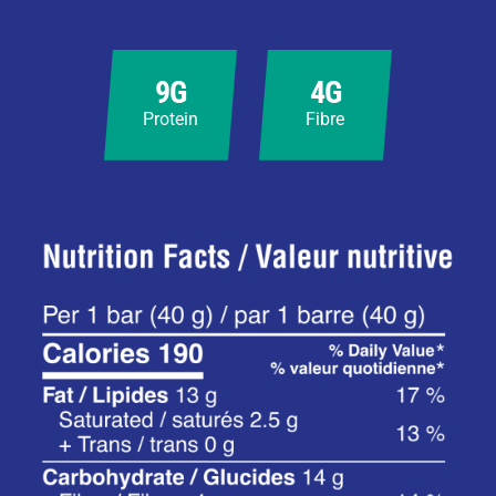
9G
4G
Protein
Fibre