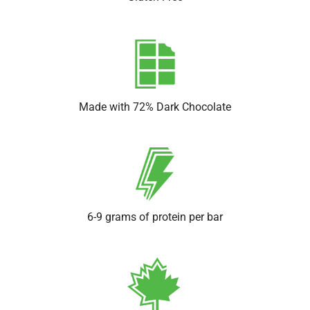
Made with 72% Dark Chocolate
6-9 grams of protein per bar